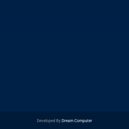
Developed By
Dream Computer