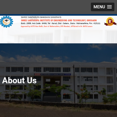
MENU
About Us