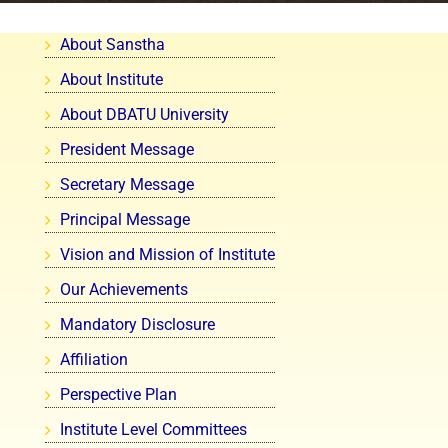
About Sanstha
About Institute
About DBATU University
President Message
Secretary Message
Principal Message
Vision and Mission of Institute
Our Achievements
Mandatory Disclosure
Affiliation
Perspective Plan
Institute Level Committees