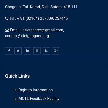
Ghogaon. Tal. Karad, Dist. Satara. 415 111
Tel : + 91 (02164) 257309, 257445
Email : ssietdegree@gmail.com,
contact@sietghogaon.org
Quick Links
Right to Information
AICTE Feedback Facility