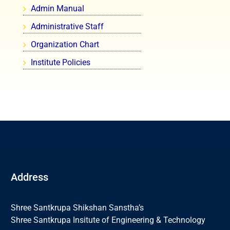
Admin Manual
Administrative Staff
Organization Chart
Institute Policies
Address
Shree Santkrupa Shikshan Sanstha’s
Shree Santkrupa Insitute of Engineering & Technology