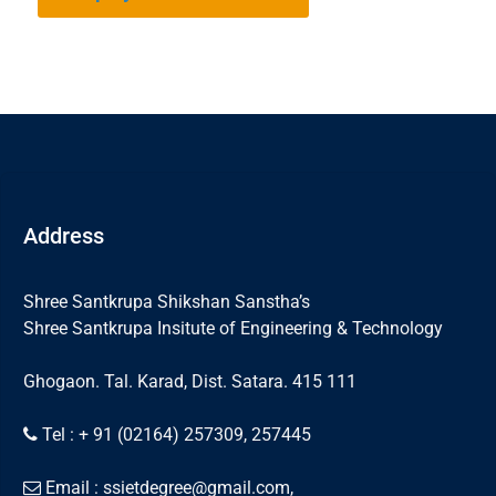
Address
Shree Santkrupa Shikshan Sanstha’s
Shree Santkrupa Insitute of Engineering & Technology
Ghogaon. Tal. Karad, Dist. Satara. 415 111
Tel : + 91 (02164) 257309, 257445
Email : ssietdegree@gmail.com,