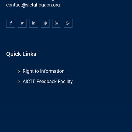
contact@sietghogaon.org
Quick Links
Right to Information
AICTE Feedback Facility