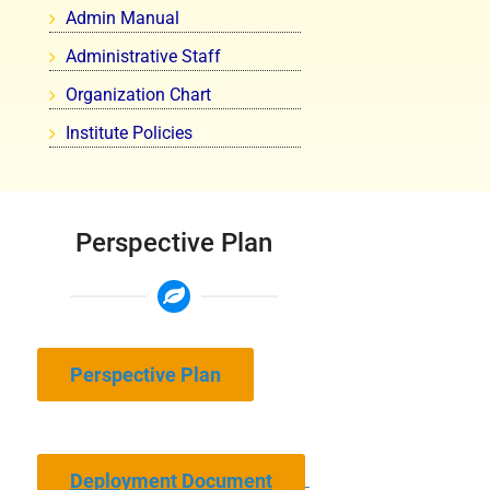
Admin Manual
Administrative Staff
Organization Chart
Institute Policies
Perspective Plan
Perspective Plan
Deployment Document