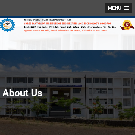
MENU
About Us