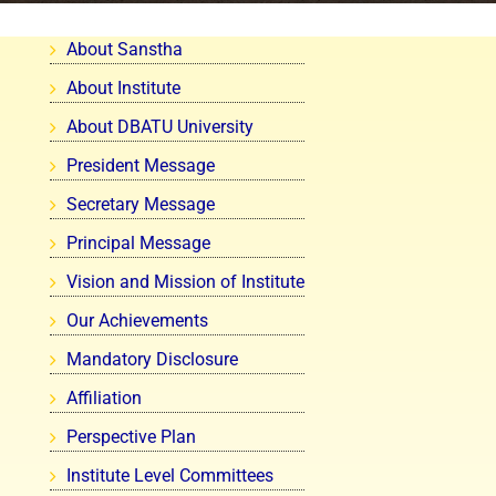
About Sanstha
About Institute
About DBATU University
President Message
Secretary Message
Principal Message
Vision and Mission of Institute
Our Achievements
Mandatory Disclosure
Affiliation
Perspective Plan
Institute Level Committees