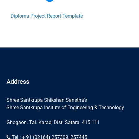
Diploma Project Report Template
Address
Shree Santkrupa Shikshan Sanstha’s
Shree Santkrupa Insitute of Engineering & Technology
Ghogaon. Tal. Karad, Dist. Satara. 415 111
Tel : + 91 (02164) 257309, 257445