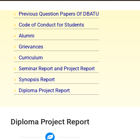
Previous Question Papers Of DBATU
Code of Conduct for Students
Alumni
Grievances
Curriculum
Seminar Report and Project Report
Synopsis Report
Diploma Project Report
Diploma Project Report