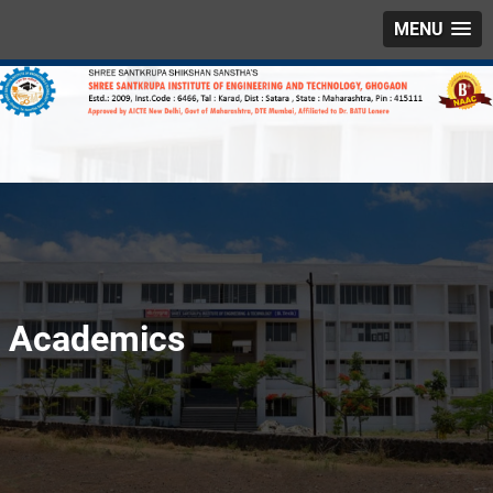
MENU
Academics