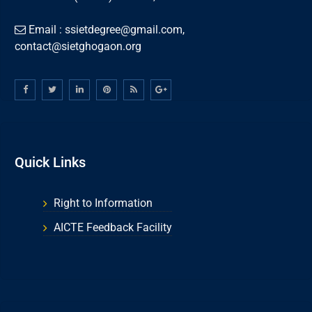
Email : ssietdegree@gmail.com,
contact@sietghogaon.org
Quick Links
Right to Information
AICTE Feedback Facility